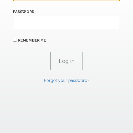
PASSWORD
REMEMBER ME
Forgot your password?