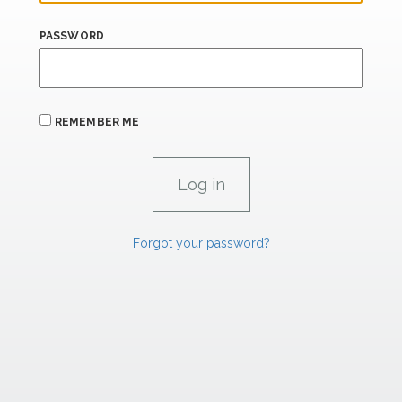
PASSWORD
REMEMBER ME
Forgot your password?