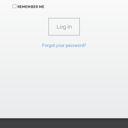
REMEMBER ME
Forgot your password?