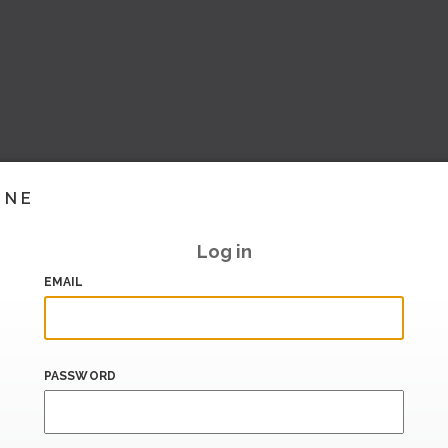
INE
Log in
EMAIL
PASSWORD