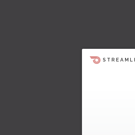
STREAML