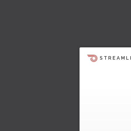
STREAML