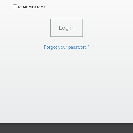
REMEMBER ME
Forgot your password?