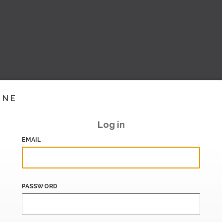
INE
Log in
EMAIL
PASSWORD