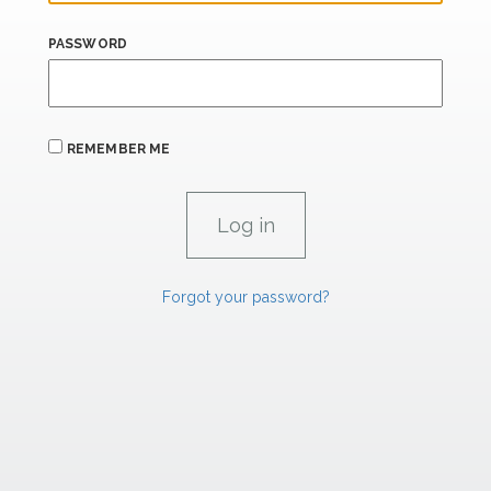
PASSWORD
REMEMBER ME
Forgot your password?