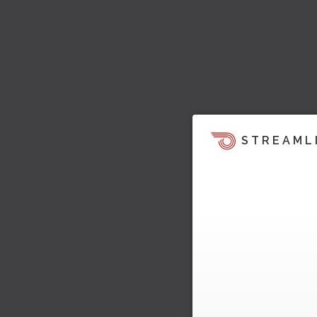
STREAML