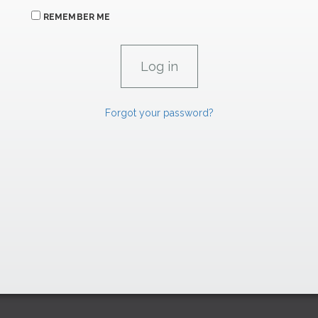
REMEMBER ME
Forgot your password?