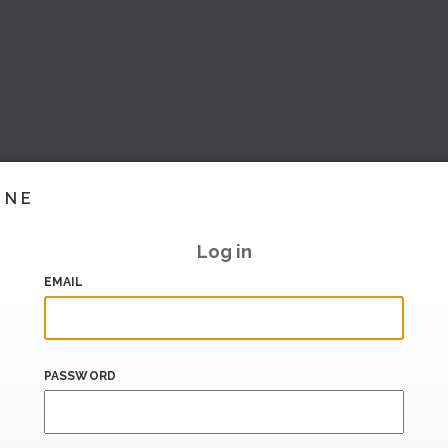
INE
Log in
EMAIL
PASSWORD