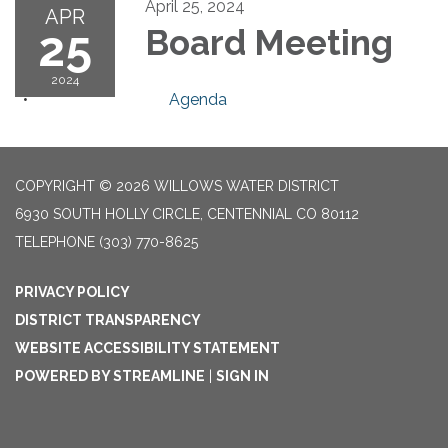
April 25, 2024
APR
25
Board Meeting
2024
Agenda
COPYRIGHT © 2026 WILLOWS WATER DISTRICT
6930 SOUTH HOLLY CIRCLE, CENTENNIAL CO 80112
TELEPHONE
(303) 770-8625
PRIVACY POLICY
DISTRICT TRANSPARENCY
WEBSITE ACCESSIBILITY STATEMENT
POWERED BY STREAMLINE
|
SIGN IN