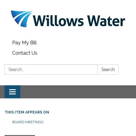
Pay My Bill
Contact Us
Search:
Search
Toggle
navigation
THIS ITEM APPEARS ON
BOARD MEETINGS