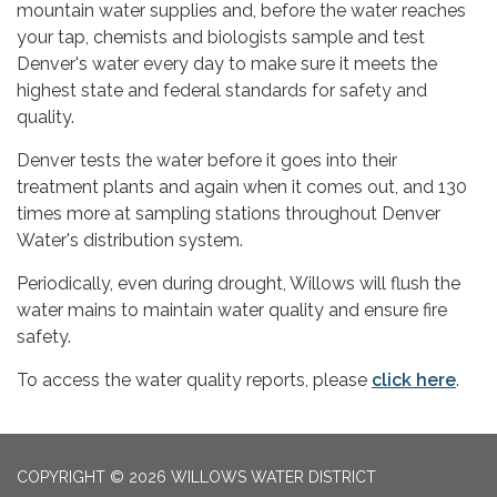
mountain water supplies and, before the water reaches
your tap, chemists and biologists sample and test
Denver's water every day to make sure it meets the
highest state and federal standards for safety and
quality.
Denver tests the water before it goes into their
treatment plants and again when it comes out, and 130
times more at sampling stations throughout Denver
Water's distribution system.
Periodically, even during drought, Willows will flush the
water mains to maintain water quality and ensure fire
safety.
To access the water quality reports, please
click here
.
COPYRIGHT © 2026 WILLOWS WATER DISTRICT