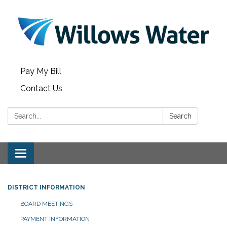
Pay My Bill
Contact Us
Search:
Search
Toggle
navigation
DISTRICT INFORMATION
BOARD MEETINGS
PAYMENT INFORMATION