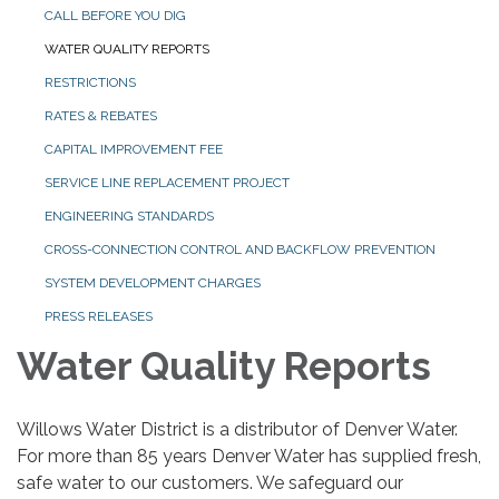
CALL BEFORE YOU DIG
WATER QUALITY REPORTS
RESTRICTIONS
RATES & REBATES
CAPITAL IMPROVEMENT FEE
SERVICE LINE REPLACEMENT PROJECT
ENGINEERING STANDARDS
CROSS-CONNECTION CONTROL AND BACKFLOW PREVENTION
SYSTEM DEVELOPMENT CHARGES
PRESS RELEASES
Water Quality Reports
Willows Water District is a distributor of Denver Water.
For more than 85 years Denver Water has supplied fresh,
safe water to our customers. We safeguard our