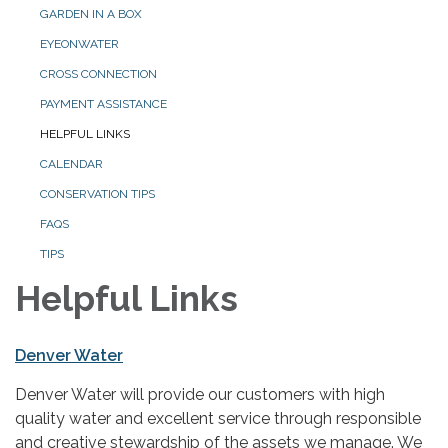
GARDEN IN A BOX
EYEONWATER
CROSS CONNECTION
PAYMENT ASSISTANCE
HELPFUL LINKS
CALENDAR
CONSERVATION TIPS
FAQS
TIPS
Helpful Links
Denver Water
Denver Water will provide our customers with high
quality water and excellent service through responsible
and creative stewardship of the assets we manage. We