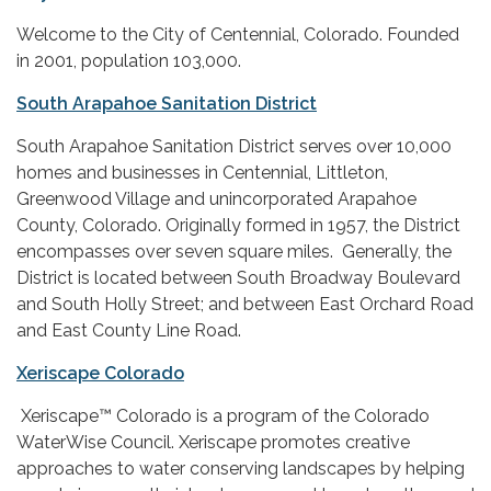
Welcome to the City of Centennial, Colorado. Founded
in 2001, population 103,000.
South Arapahoe Sanitation District
South Arapahoe Sanitation District serves over 10,000
homes and businesses in Centennial, Littleton,
Greenwood Village and unincorporated Arapahoe
County, Colorado. Originally formed in 1957, the District
encompasses over seven square miles. Generally, the
District is located between South Broadway Boulevard
and South Holly Street; and between East Orchard Road
and East County Line Road.
Xeriscape Colorado
Xeriscape™ Colorado is a program of the Colorado
WaterWise Council. Xeriscape promotes creative
approaches to water conserving landscapes by helping