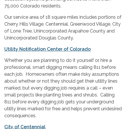
75,000 Colorado residents.
Our service area of 18 square miles includes portions of
Cherry Hills Village, Centennial, Greenwood Village, City
of Lone Tree, Unincorporated Arapahoe County and
Unincorporated Douglas County.
Utility Notification Center of Colorado
Whether you are planning to do it yourself or hire a
professional, smart digging means calling 811 before
each job. Homeowners often make risky assumptions
about whether or not they should get their utility lines
marked, but every digging job requires a call – even
small projects like planting trees and shrubs. Calling
811 before every digging job gets your underground
utility lines marked for free and helps prevent undesired
consequences.
City of Centennial