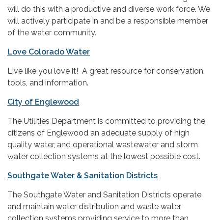
will do this with a productive and diverse work force. We
will actively participate in and be a responsible member
of the water community.
Love Colorado Water
Live like you love it! A great resource for conservation,
tools, and information.
City of Englewood
The Utilities Department is committed to providing the
citizens of Englewood an adequate supply of high
quality water, and operational wastewater and storm
water collection systems at the lowest possible cost.
Southgate Water & Sanitation Districts
The Southgate Water and Sanitation Districts operate
and maintain water distribution and waste water
collection systems providing service to more than