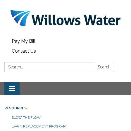
Pay My Bill
Contact Us
Search:
Search
Toggle
navigation
RESOURCES
SLOW THE FLOW
LAWN REPLACEMENT PROGRAM