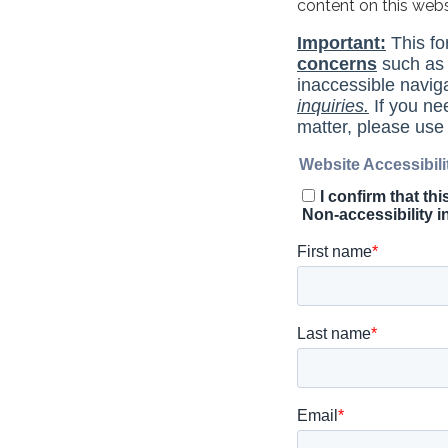
content on this web