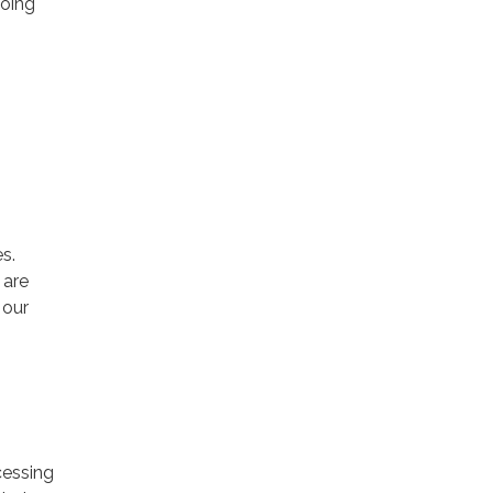
going
s.
 are
 our
cessing