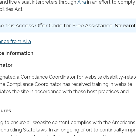
d live visual interpreters through
Aira
in an effort to comply
lities Act.
e this Access Offer Code for Free Assistance:
Streaml
ance from Aira
e Information
nator
ignated a Compliance Coordinator for website disability-rela
 Compliance Coordinator has received training in website
dates the site in accordance with those best practices and
dures
ing to ensure all website content complies with the Americans
controlling State laws. In an ongoing effort to continually imp