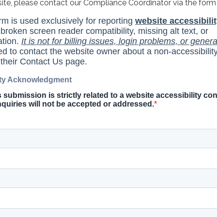
site, please contact our Compliance Coordinator via the form