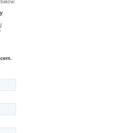
 below: