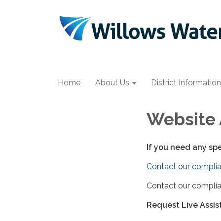
Home
About Us
District Information
Website 
If you need any sp
Contact our complia
Contact our complia
Request Live Assi