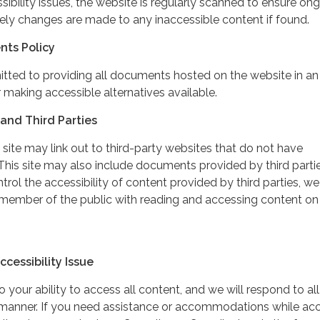
ibility issues, the website is regularly scanned to ensure on
ely changes are made to any inaccessible content if found.
nts Policy
itted to providing all documents hosted on the website in an
 making accessible alternatives available.
and Third Parties
 site may link out to third-party websites that do not have
This site may also include documents provided by third partie
rol the accessibility of content provided by third parties, we
 member of the public with reading and accessing content on
cessibility Issue
your ability to access all content, and we will respond to all
y manner. If you need assistance or accommodations while ac