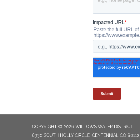
COPYRIGHT © 2026 WILLOWS WATER DISTRICT
6930 SOUTH HOLLY CIRCLE, CENTENNIAL CO 80112