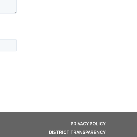
PRIVACY POLICY
DISTRICT TRANSPARENCY