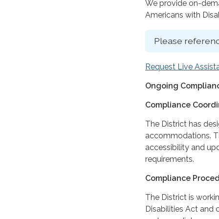
We provide on-deman
Americans with Disabi
Please referenc
Request Live Assist
Ongoing Complianc
Compliance Coordi
The District has des
accommodations. The
accessibility and up
requirements.
Compliance Proce
The District is work
Disabilities Act and 