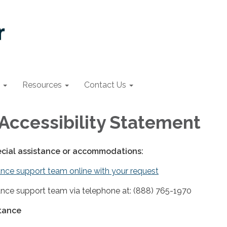
Resources
Contact Us
Accessibility Statement
ecial assistance or accommodations:
nce support team online with your request
nce support team via telephone at: (888) 765-1970
stance