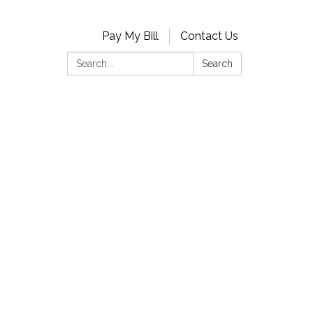
Pay My Bill
Contact Us
Search:
Search