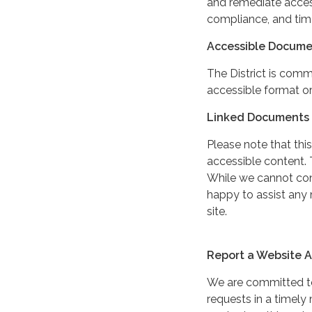
and remediate access
compliance, and tim
Accessible Docume
The District is comm
accessible format or
Linked Documents 
Please note that this
accessible content. 
While we cannot cont
happy to assist any
site.
Report a Website Ac
We are committed to 
requests in a timel