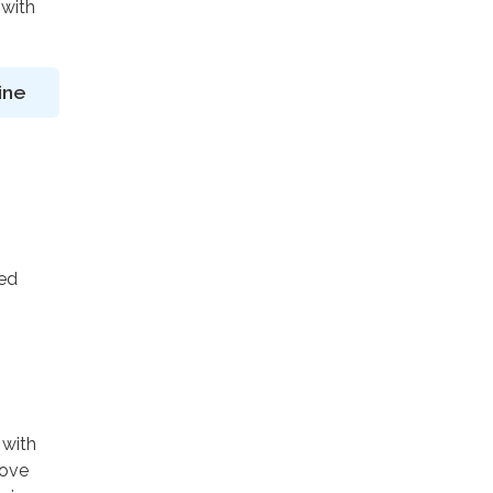
 with
ine
ted
 with
rove