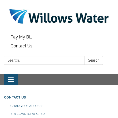
Pay My Bill
Contact Us
Search:
Search
Toggle
navigation
CONTACT US
CHANGE OF ADDRESS
E-BILL/AUTOPAY CREDIT