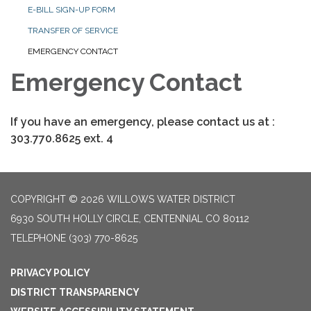
E-BILL SIGN-UP FORM
TRANSFER OF SERVICE
EMERGENCY CONTACT
Emergency Contact
If you have an emergency, please contact us at :
303.770.8625 ext. 4
COPYRIGHT © 2026 WILLOWS WATER DISTRICT
6930 SOUTH HOLLY CIRCLE, CENTENNIAL CO 80112
TELEPHONE
(303) 770-8625
PRIVACY POLICY
DISTRICT TRANSPARENCY