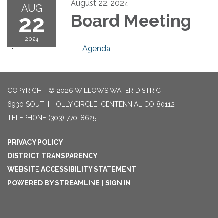
August 22, 2024
AUG
22
Board Meeting
2024
Agenda
COPYRIGHT © 2026 WILLOWS WATER DISTRICT
6930 SOUTH HOLLY CIRCLE, CENTENNIAL CO 80112
TELEPHONE
(303) 770-8625
PRIVACY POLICY
DISTRICT TRANSPARENCY
WEBSITE ACCESSIBILITY STATEMENT
POWERED BY STREAMLINE
|
SIGN IN