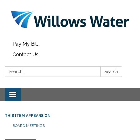
Pay My Bill
Contact Us
Search:
Search
Toggle
navigation
THIS ITEM APPEARS ON
BOARD MEETINGS