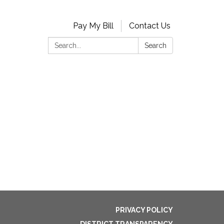
Pay My Bill
Contact Us
Search:
Search
PRIVACY POLICY