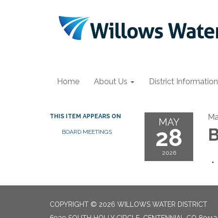
Home
About Us
District Information
Ma
THIS ITEM APPEARS ON
MAY
28
B
BOARD MEETINGS
2026
COPYRIGHT © 2026 WILLOWS WATER DISTRICT