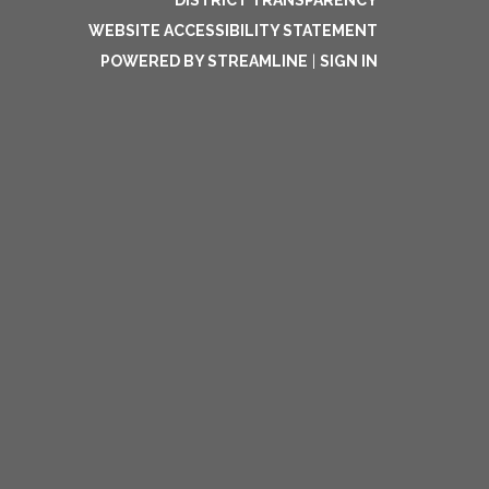
DISTRICT TRANSPARENCY
WEBSITE ACCESSIBILITY STATEMENT
POWERED BY STREAMLINE
|
SIGN IN