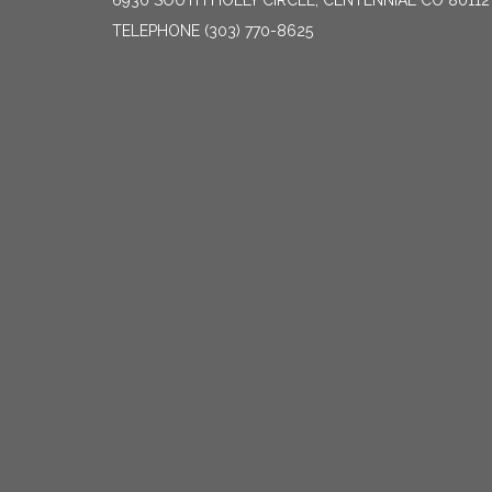
6930 SOUTH HOLLY CIRCLE, CENTENNIAL CO 80112
TELEPHONE
(303) 770-8625