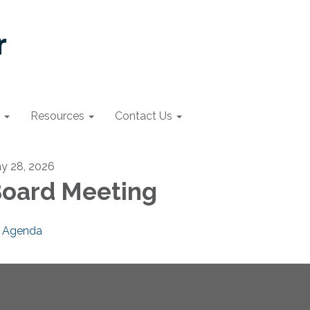
Resources
Contact Us
y 28, 2026
oard Meeting
Agenda