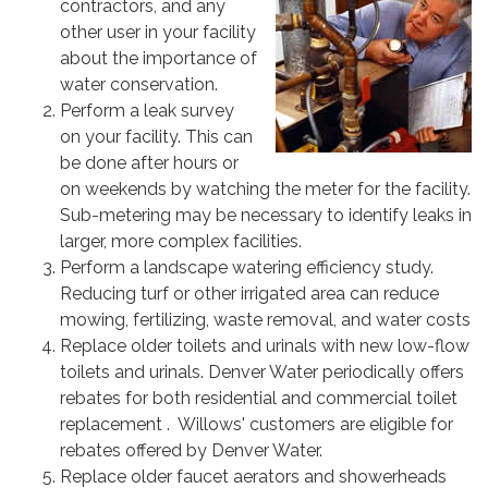
contractors, and any
other user in your facility
about the importance of
water conservation.
Perform a leak survey
on your facility. This can
be done after hours or
on weekends by watching the meter for the facility.
Sub-metering may be necessary to identify leaks in
larger, more complex facilities.
Perform a landscape watering efficiency study.
Reducing turf or other irrigated area can reduce
mowing, fertilizing, waste removal, and water costs
Replace older toilets and urinals with new low-flow
toilets and urinals. Denver Water periodically offers
rebates for both residential and commercial toilet
replacement . Willows' customers are eligible for
rebates offered by Denver Water.
Replace older faucet aerators and showerheads