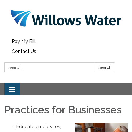
Pay My Bill
Contact Us
Search:
Search
Toggle
navigation
Practices for Businesses
Educate employees,