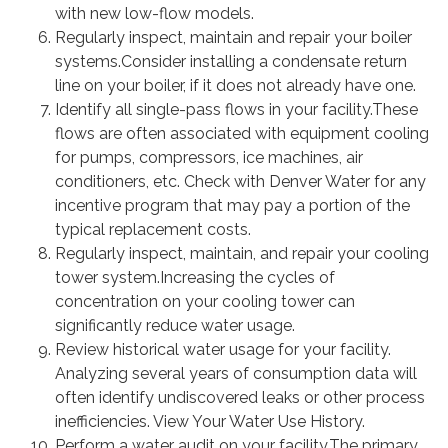
with new low-flow models.
Regularly inspect, maintain and repair your boiler
systems.Consider installing a condensate return
line on your boiler, if it does not already have one.
Identify all single-pass flows in your facility.These
flows are often associated with equipment cooling
for pumps, compressors, ice machines, air
conditioners, etc. Check with Denver Water for any
incentive program that may pay a portion of the
typical replacement costs.
Regularly inspect, maintain, and repair your cooling
tower system.Increasing the cycles of
concentration on your cooling tower can
significantly reduce water usage.
Review historical water usage for your facility.
Analyzing several years of consumption data will
often identify undiscovered leaks or other process
inefficiencies. View Your Water Use History.
Perform a water audit on your facility.The primary