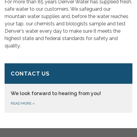
For more than 85 years Denver Water has supplied fresh,
safe water to our customers. We safeguard our
mountain water supplies and, before the water reaches
your tap, our chemists and biologists sample and test
Denver's water every day to make sure it meets the
highest state and federal standards for safety and
quality.
CONTACT US
We look forward to hearing from you!
READ MORE
»