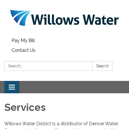
Pay My Bill
Contact Us
Search:
Search
Toggle
navigation
Services
Willows Water District is a distributor of Denver Water.