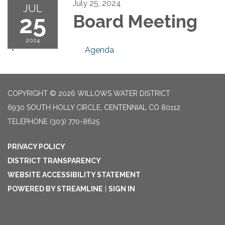
July 25, 2024
JUL
25
Board Meeting
2024
Agenda
COPYRIGHT © 2026 WILLOWS WATER DISTRICT
6930 SOUTH HOLLY CIRCLE, CENTENNIAL CO 80112
TELEPHONE
(303) 770-8625
PRIVACY POLICY
DISTRICT TRANSPARENCY
WEBSITE ACCESSIBILITY STATEMENT
POWERED BY STREAMLINE
|
SIGN IN