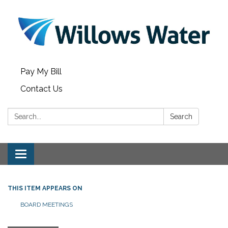
Pay My Bill
Contact Us
Search:
Search
Toggle
navigation
THIS ITEM APPEARS ON
BOARD MEETINGS