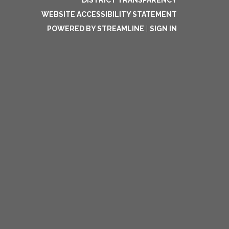
DISTRICT TRANSPARENCY
WEBSITE ACCESSIBILITY STATEMENT
POWERED BY STREAMLINE
|
SIGN IN