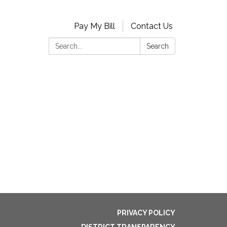
Pay My Bill
Contact Us
Search:
Search
PRIVACY POLICY