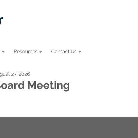
Resources
Contact Us
gust 27, 2026
oard Meeting