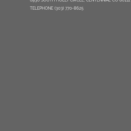
6930 SOUTH HOLLY CIRCLE, CENTENNIAL CO 80112
TELEPHONE
(303) 770-8625