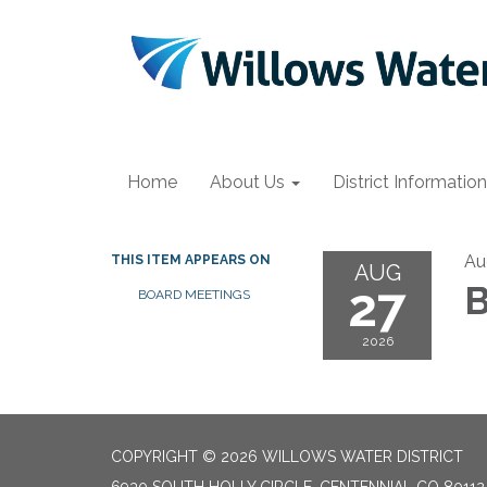
Home
About Us
District Information
Au
THIS ITEM APPEARS ON
AUG
27
B
BOARD MEETINGS
2026
COPYRIGHT © 2026 WILLOWS WATER DISTRICT